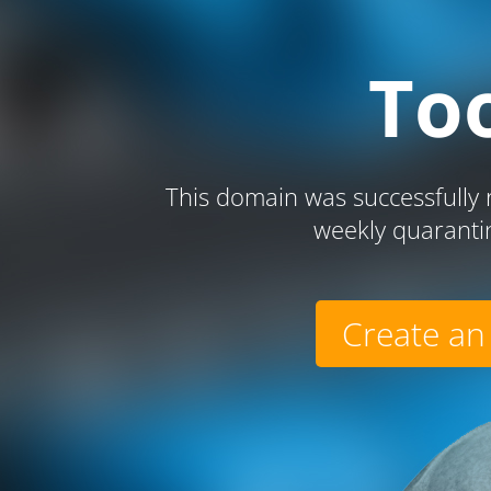
To
This domain was successfully r
weekly quaranti
Create an