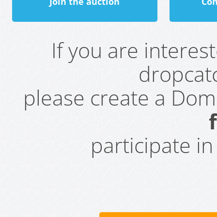
Join the auction
Con
If you are intere
dropcatc
please create a Do
participate i