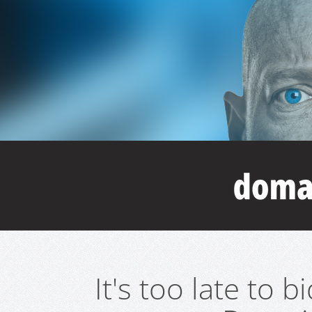
It's too late to 