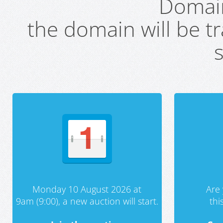
Domai
the domain will be t
s
Monday 10 August 2026 at
Are 
9am (9:00), a new auction will start.
th