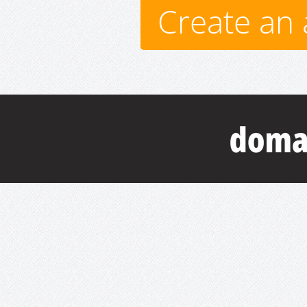
Create an 